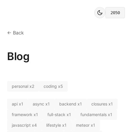
2050
← Back
Blog
personal
x
2
coding
x
5
api
x
1
async
x
1
backend
x
1
closures
x
1
framework
x
1
full-stack
x
1
fundamentals
x
1
javascript
x
4
lifestyle
x
1
meteor
x
1