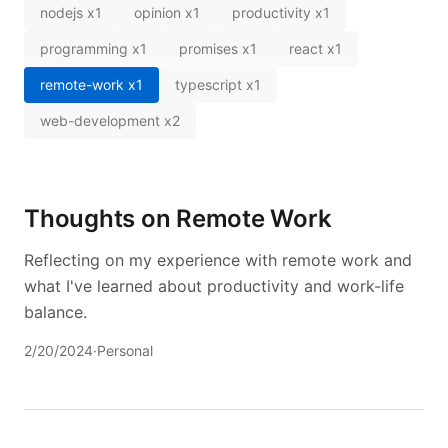
nodejs
x
1
opinion
x
1
productivity
x
1
programming
x
1
promises
x
1
react
x
1
remote-work
x
1
typescript
x
1
web-development
x
2
Thoughts on Remote Work
Reflecting on my experience with remote work and
what I've learned about productivity and work-life
balance.
2/20/2024
·
Personal