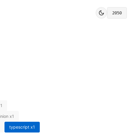
2050
x
1
inion
x
1
typescript
x
1