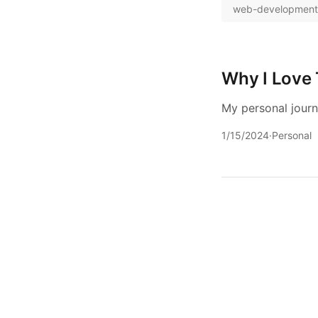
web-development
Why I Love 
My personal journ
1/15/2024
·
Personal