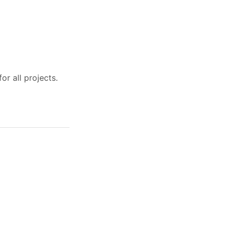
r all projects.