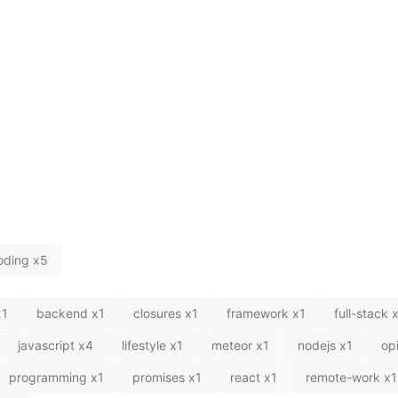
oding
x
5
x
1
backend
x
1
closures
x
1
framework
x
1
full-stack
javascript
x
4
lifestyle
x
1
meteor
x
1
nodejs
x
1
op
programming
x
1
promises
x
1
react
x
1
remote-work
x
1