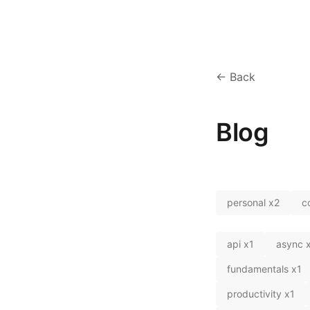
← Back
Blog
personal
x
2
c
api
x
1
async
fundamentals
x
1
productivity
x
1