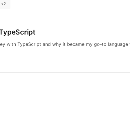
x
2
TypeScript
ey with TypeScript and why it became my go-to language fo