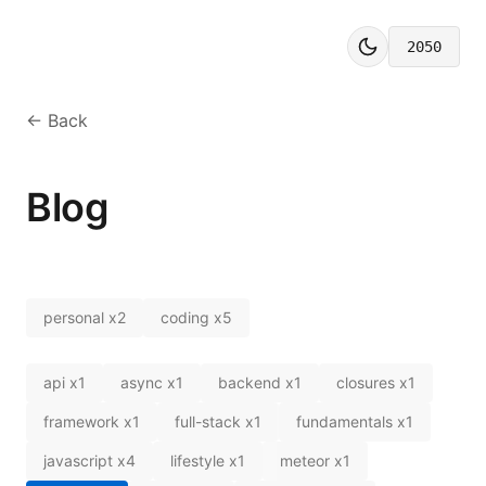
2050
← Back
Blog
personal
x
2
coding
x
5
api
x
1
async
x
1
backend
x
1
closures
x
1
framework
x
1
full-stack
x
1
fundamentals
x
1
javascript
x
4
lifestyle
x
1
meteor
x
1