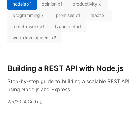
nodejs
x
1
opinion
x
1
productivity
x
1
programming
x
1
promises
x
1
react
x
1
remote-work
x
1
typescript
x
1
web-development
x
2
Building a REST API with Node.js
Step-by-step guide to building a scalable REST API
using Node.js and Express.
2/5/2024
·
Coding