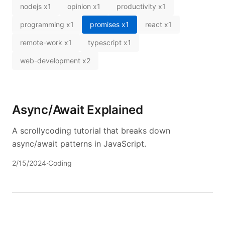
nodejs
x
1
opinion
x
1
productivity
x
1
programming
x
1
promises
x
1
react
x
1
remote-work
x
1
typescript
x
1
web-development
x
2
Async/Await Explained
A scrollycoding tutorial that breaks down
async/await patterns in JavaScript.
2/15/2024
·
Coding