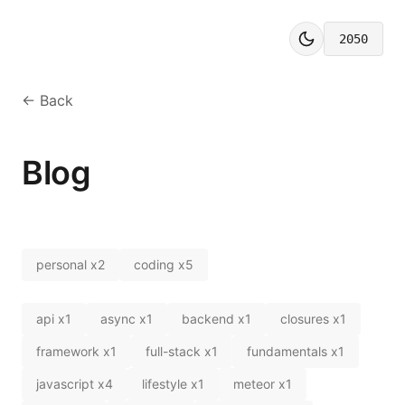
2050
← Back
Blog
personal
x
2
coding
x
5
api
x
1
async
x
1
backend
x
1
closures
x
1
framework
x
1
full-stack
x
1
fundamentals
x
1
javascript
x
4
lifestyle
x
1
meteor
x
1