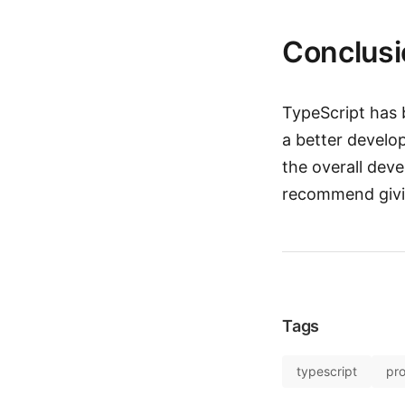
Conclusi
TypeScript has 
a better develo
the overall deve
recommend giving
Tags
typescript
pr