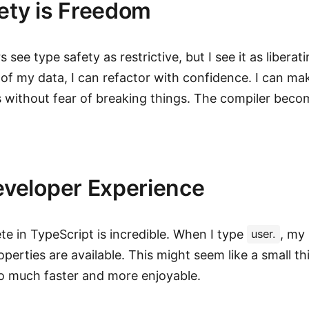
ety is Freedom
see type safety as restrictive, but I see it as liberat
of my data, I can refactor with confidence. I can m
 without fear of breaking things. The compiler beco
eveloper Experience
e in TypeScript is incredible. When I type
, my
user.
perties are available. This might seem like a small thi
o much faster and more enjoyable.