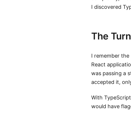
I discovered Ty
The Turn
I remember the e
React applicatio
was passing a s
accepted it, only 
With TypeScript
would have flag