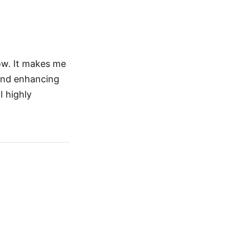
ow. It makes me
 and enhancing
I highly