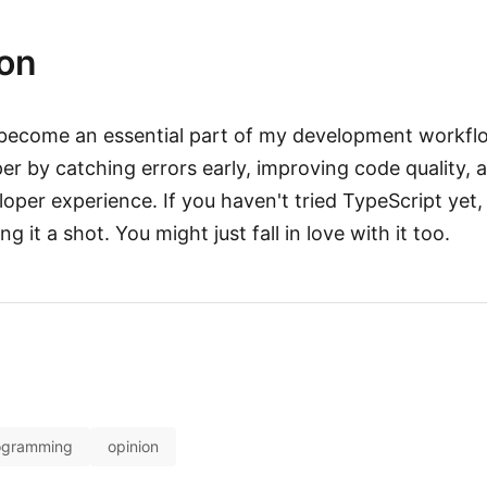
on
become an essential part of my development workfl
per by catching errors early, improving code quality,
loper experience. If you haven't tried TypeScript yet, 
 it a shot. You might just fall in love with it too.
ogramming
opinion