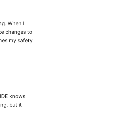
ing. When I
ake changes to
mes my safety
 IDE knows
ng, but it