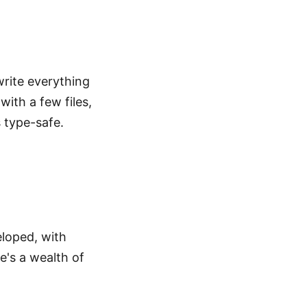
write everything
with a few files,
 type-safe.
eloped, with
e's a wealth of