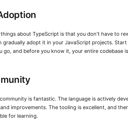
Adoption
 things about TypeScript is that you don't have to re
 gradually adopt it in your JavaScript projects. Start 
u go, and before you know it, your entire codebase is
munity
community is fantastic. The language is actively dev
 and improvements. The tooling is excellent, and ther
ble for learning.