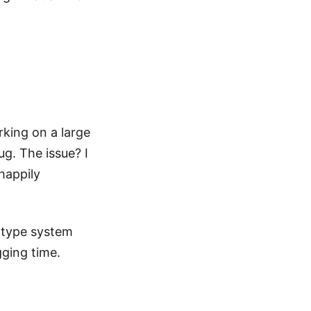
rking on a large
ug. The issue? I
happily
 type system
ging time.