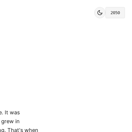
2050
. It was
s grew in
ng. That's when