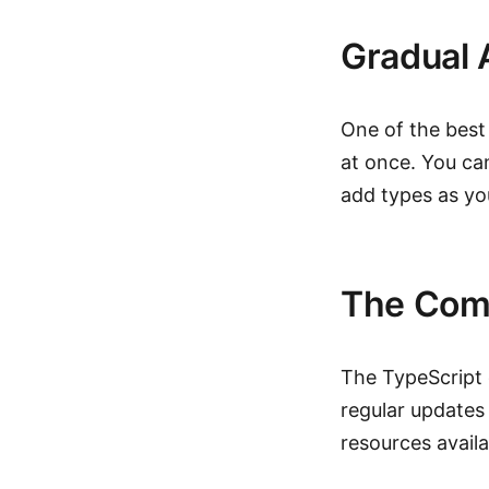
Gradual 
One of the best
at once. You can
add types as yo
The Com
The TypeScript 
regular updates
resources availa