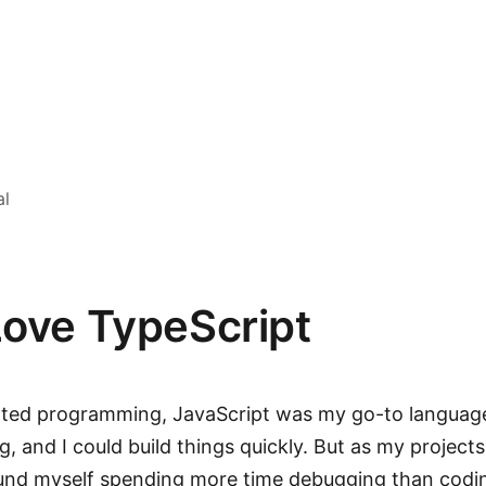
al
Love TypeScript
arted programming, JavaScript was my go-to language
ing, and I could build things quickly. But as my project
ound myself spending more time debugging than codi