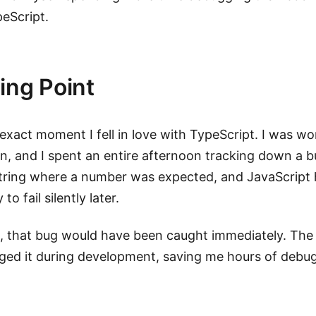
peScript.
ing Point
xact moment I fell in love with TypeScript. I was wo
n, and I spent an entire afternoon tracking down a b
tring where a number was expected, and JavaScript 
to fail silently later.
, that bug would have been caught immediately. The
ged it during development, saving me hours of debug