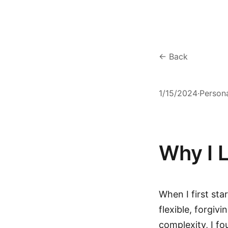
← Back
1/15/2024
·
Person
Why I 
When I first st
flexible, forgiv
complexity, I f