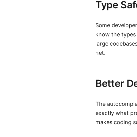
Type Saf
Some developers 
know the types 
large codebases
net.
Better D
The autocomplet
exactly what pro
makes coding s