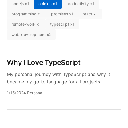
nodejs
x
1
opinion
x
1
productivity
x
1
programming
x
1
promises
x
1
react
x
1
remote-work
x
1
typescript
x
1
web-development
x
2
Why I Love TypeScript
My personal journey with TypeScript and why it
became my go-to language for all projects.
1/15/2024
·
Personal