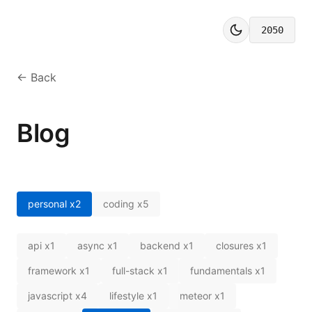
2050
← Back
Blog
personal
x
2
coding
x
5
api
x
1
async
x
1
backend
x
1
closures
x
1
framework
x
1
full-stack
x
1
fundamentals
x
1
javascript
x
4
lifestyle
x
1
meteor
x
1