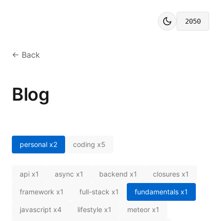
2050
← Back
Blog
personal
x
2
coding
x
5
api
x
1
async
x
1
backend
x
1
closures
x
1
framework
x
1
full-stack
x
1
fundamentals
x
1
javascript
x
4
lifestyle
x
1
meteor
x
1