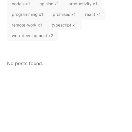
nodejs
x
1
opinion
x
1
productivity
x
1
programming
x
1
promises
x
1
react
x
1
remote-work
x
1
typescript
x
1
web-development
x
2
No posts found.